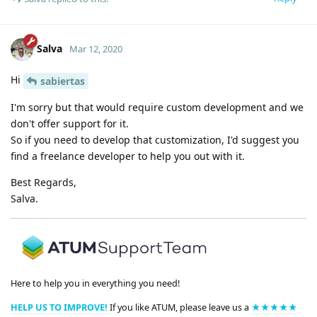
Salva
Mar 12, 2020
Hi
sabiertas
I'm sorry but that would require custom development and we
don't offer support for it.
So if you need to develop that customization, I'd suggest you
find a freelance developer to help you out with it.
Best Regards,
Salva.
Here to help you in everything you need!
HELP US TO IMPROVE!
If you like ATUM, please leave us a
★★★★★