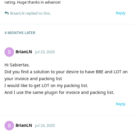
rating. Huge thanks in advance!
Reply
BrianLN
replied to this.
4 MONTHS
LATER
BrianLN
B
Jul 23, 2020
Hi Sabiertas.
Did you find a solution to your desire to have BBE and LOT on
your invoice and packing list
I would like to get LOT on my packing list.
And I use the same plugin for invoice and packing list.
Reply
BrianLN
B
Jul 24, 2020