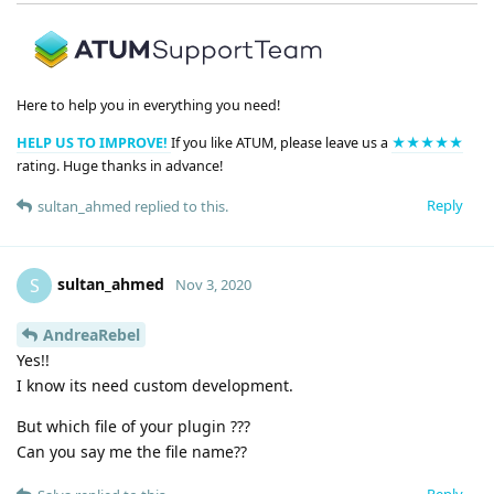
Here to help you in everything you need!
HELP US TO IMPROVE!
If you like ATUM, please leave us a
★★★★★
rating. Huge thanks in advance!
Reply
sultan_ahmed
replied to this.
sultan_ahmed
S
Nov 3, 2020
AndreaRebel
Yes!!
I know its need custom development.
But which file of your plugin ???
Can you say me the file name??