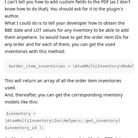
I can't tell you how to add custom fields to the PDF (as I don't
know how to do that). You should ask for it to the plugin's
author.
What I could do is to tell your developer how to obtain the
BBE date and LOT values for any inventory to be able to add
them anywhere. So would have to get the order item IDs for
any order and for each of them, you can get the used
inventories with this method:
$order_item_inventories = \AtumMultiInventory\Models
This will return an array of all the order item inventories
used.
And, thereafter, you can get the corresponding inventory
models like this:
$inventory =
\AtumMultiInventory\Inc\Helpers::get_inventory(
$inventory_id );