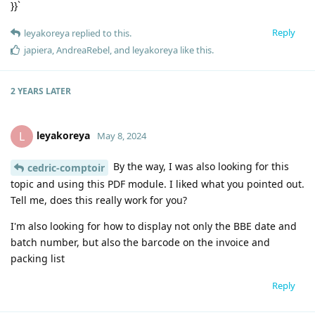
}}`
Reply
leyakoreya
replied to this.
japiera
,
AndreaRebel
, and
leyakoreya
like this
.
2 YEARS
LATER
leyakoreya
L
May 8, 2024
By the way, I was also looking for this
cedric-comptoir
topic and using this PDF module. I liked what you pointed out.
Tell me, does this really work for you?
I'm also looking for how to display not only the BBE date and
batch number, but also the barcode on the invoice and
packing list
Reply