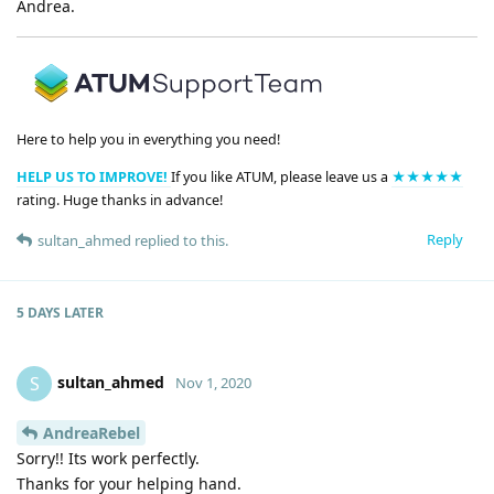
Andrea.
Here to help you in everything you need!
HELP US TO IMPROVE!
If you like ATUM, please leave us a
★★★★★
rating. Huge thanks in advance!
Reply
sultan_ahmed
replied to this.
5 DAYS
LATER
sultan_ahmed
S
Nov 1, 2020
AndreaRebel
Sorry!! Its work perfectly.
Thanks for your helping hand.