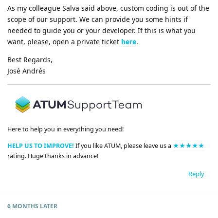
As my colleague Salva said above, custom coding is out of the
scope of our support. We can provide you some hints if
needed to guide you or your developer. If this is what you
want, please, open a private ticket
here
.
Best Regards,
José Andrés
Here to help you in everything you need!
HELP US TO IMPROVE!
If you like ATUM, please leave us a
★★★★★
rating. Huge thanks in advance!
Reply
6 MONTHS
LATER