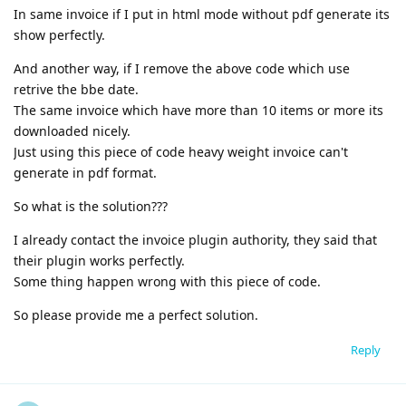
In same invoice if I put in html mode without pdf generate its
show perfectly.
And another way, if I remove the above code which use
retrive the bbe date.
The same invoice which have more than 10 items or more its
downloaded nicely.
Just using this piece of code heavy weight invoice can't
generate in pdf format.
So what is the solution???
I already contact the invoice plugin authority, they said that
their plugin works perfectly.
Some thing happen wrong with this piece of code.
So please provide me a perfect solution.
Reply