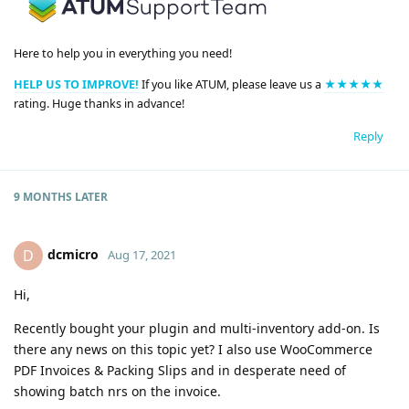
Here to help you in everything you need!
HELP US TO IMPROVE!
If you like ATUM, please leave us a
★★★★★
rating. Huge thanks in advance!
Reply
9 MONTHS
LATER
dcmicro
D
Aug 17, 2021
Hi,
Recently bought your plugin and multi-inventory add-on. Is
there any news on this topic yet? I also use WooCommerce
PDF Invoices & Packing Slips and in desperate need of
showing batch nrs on the invoice.