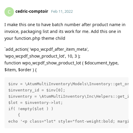
cedric-comptoir
C
Feb 11, 2022
I make this one to have batch number after product name in
invoice, packaging list and its work for me. Add this one in
your function.php theme child
`add_action( 'wpo_wcpdf_after_item_meta',
'wpo_wcpdf_show_product_lot', 10, 3 );
function wpo_wcpdf_show_product_lot ( $document_type,
$item, $order ) {
$inv = \AtumMultiInventory\Models\Inventory::get_orde
$inventory_id = $inv[0];

$inventory = \AtumMultiInventory\Inc\Helpers::get_inv
$lot = $inventory->lot;

if( !empty($lot ) )

    {

echo '<p class="lot" style="font-weight:bold; margin