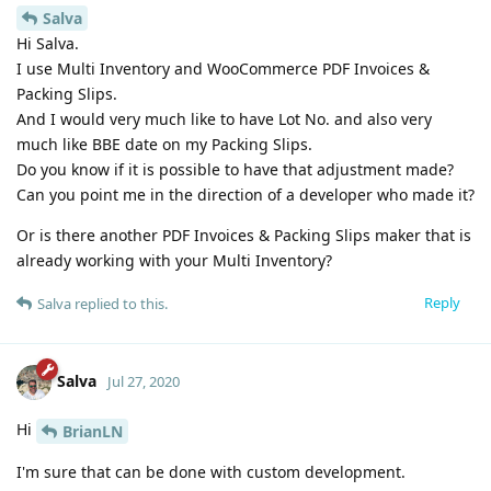
Salva
Hi Salva.
I use Multi Inventory and WooCommerce PDF Invoices &
Packing Slips.
And I would very much like to have Lot No. and also very
much like BBE date on my Packing Slips.
Do you know if it is possible to have that adjustment made?
Can you point me in the direction of a developer who made it?
Or is there another PDF Invoices & Packing Slips maker that is
already working with your Multi Inventory?
Reply
Salva
replied to this.
Salva
Jul 27, 2020
Hi
BrianLN
I'm sure that can be done with custom development.