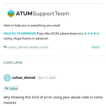
Here to help you in everything you need!
HELP US TO IMPROVE!
If you like ATUM, please leave us a
★★★★★
rating. Huge thanks in advance!
Reply
sultan_ahmed
replied to this.
6 DAYS
LATER
sultan_ahmed
S
Nov 11, 2020
Salva
why showing this kind of error using your above code in some
invoices