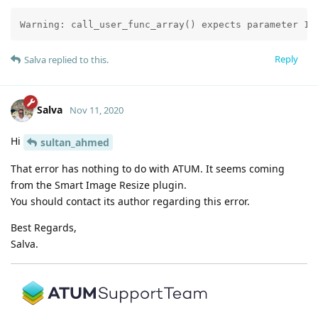
Warning: call_user_func_array() expects parameter 1 
Reply
Salva
replied to this.
Salva
Nov 11, 2020
Hi
sultan_ahmed
That error has nothing to do with ATUM. It seems coming
from the Smart Image Resize plugin.
You should contact its author regarding this error.
Best Regards,
Salva.