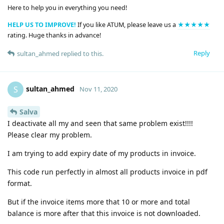
Here to help you in everything you need!
HELP US TO IMPROVE!
If you like ATUM, please leave us a
★★★★★
rating. Huge thanks in advance!
Reply
sultan_ahmed
replied to this.
sultan_ahmed
S
Nov 11, 2020
Salva
I deactivate all my and seen that same problem exist!!!!
Please clear my problem.
I am trying to add expiry date of my products in invoice.
This code run perfectly in almost all products invoice in pdf
format.
But if the invoice items more that 10 or more and total
balance is more after that this invoice is not downloaded.