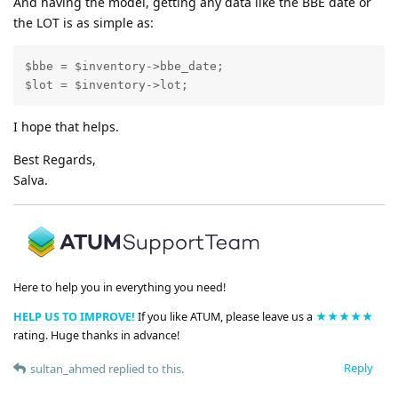
And having the model, getting any data like the BBE date or
the LOT is as simple as:
$bbe = $inventory->bbe_date;

$lot = $inventory->lot;
I hope that helps.
Best Regards,
Salva.
Here to help you in everything you need!
HELP US TO IMPROVE!
If you like ATUM, please leave us a
★★★★★
rating. Huge thanks in advance!
Reply
sultan_ahmed
replied to this.