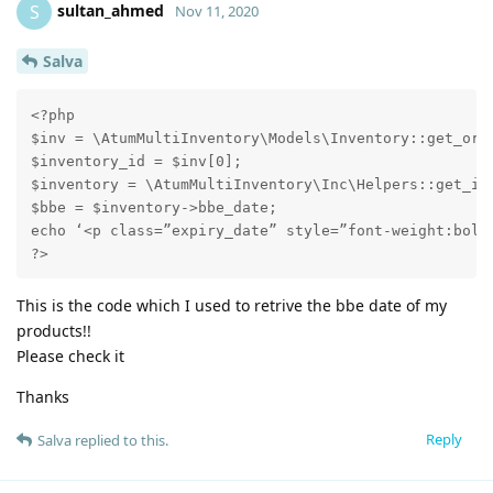
sultan_ahmed
S
Nov 11, 2020
Salva
<?php

$inv = \AtumMultiInventory\Models\Inventory::get_orde
$inventory_id = $inv[0];

$inventory = \AtumMultiInventory\Inc\Helpers::get_inv
$bbe = $inventory->bbe_date;

echo ‘<p class=”expiry_date” style=”font-weight:bold;
?>
This is the code which I used to retrive the bbe date of my
products!!
Please check it
Thanks
Reply
Salva
replied to this.