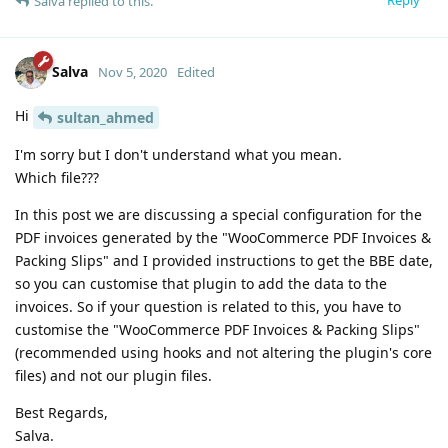
Reply
Salva
replied to this.
Salva
Nov 5, 2020
Edited
Hi
sultan_ahmed
I'm sorry but I don't understand what you mean.
Which file???
In this post we are discussing a special configuration for the
PDF invoices generated by the "WooCommerce PDF Invoices &
Packing Slips" and I provided instructions to get the BBE date,
so you can customise that plugin to add the data to the
invoices. So if your question is related to this, you have to
customise the "WooCommerce PDF Invoices & Packing Slips"
(recommended using hooks and not altering the plugin's core
files) and not our plugin files.
Best Regards,
Salva.