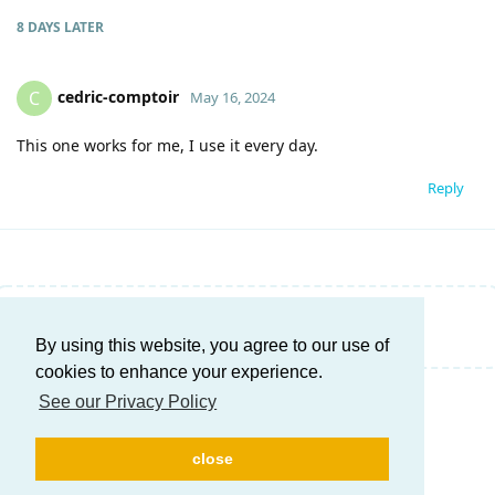
8 DAYS
LATER
cedric-comptoir
C
May 16, 2024
This one works for me, I use it every day.
Reply
Write a Reply...
By using this website, you agree to our use of
cookies to enhance your experience.
See our Privacy Policy
close