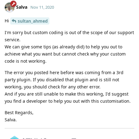
Salva
Nov 11, 2020
Hi
sultan_ahmed
I'm sorry but custom coding is out of the scope of our support
service.
We can give some tips (as already did) to help you out to
achieve what you want but cannot check why your custom
code is not working.
The error you posted here before was coming from a 3rd
party plugin. If you disabled that plugin and is still not
working, you should check for any other error.
And if you are still unable to make this working, I'd suggest
you find a developer to help you out with this customisation.
Best Regards,
Salva.