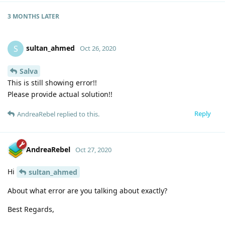
3 MONTHS
LATER
sultan_ahmed
S
Oct 26, 2020
Salva
This is still showing error!!
Please provide actual solution!!
Reply
AndreaRebel
replied to this.
AndreaRebel
Oct 27, 2020
Hi
sultan_ahmed
About what error are you talking about exactly?
Best Regards,