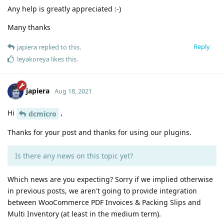
Any help is greatly appreciated :-)
Many thanks
Reply
japiera
replied to this.
leyakoreya
likes this
.
japiera
Aug 18, 2021
Hi
,
dcmicro
Thanks for your post and thanks for using our plugins.
Is there any news on this topic yet?
Which news are you expecting? Sorry if we implied otherwise
in previous posts, we aren't going to provide integration
between WooCommerce PDF Invoices & Packing Slips and
Multi Inventory (at least in the medium term).