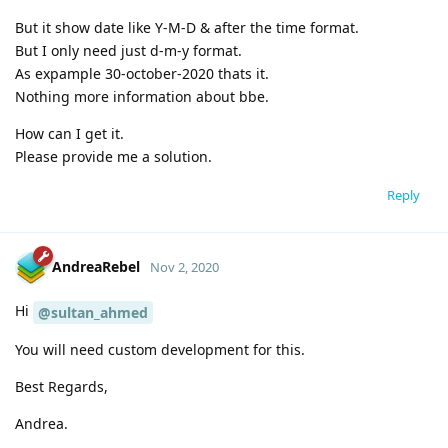
But it show date like Y-M-D & after the time format.
But I only need just d-m-y format.
As expample 30-october-2020 thats it.
Nothing more information about bbe.
How can I get it.
Please provide me a solution.
Reply
AndreaRebel
Nov 2, 2020
Hi
@sultan_ahmed
You will need custom development for this.
Best Regards,
Andrea.