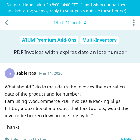
Support Hours: Mon-Fri 8:00-14:00 CET - If and when our partners
and kids allow, we may reply to your posts outside these hours :)
19
of
21
posts
ATUM Premium Add-Ons
Multi-Inventory
PDF Invoices width expires date an lote number
sabiertas
S
Mar 11, 2020
What should I do to include in the invoices the expiration
date of the product and lot number?
I am using WooCommerce PDF Invoices & Packing Slips
If I buy a quantity of a product that has two lots, would the
invoice be broken down in one line by lot?
Thanks
Reply
Salva
replied to this.