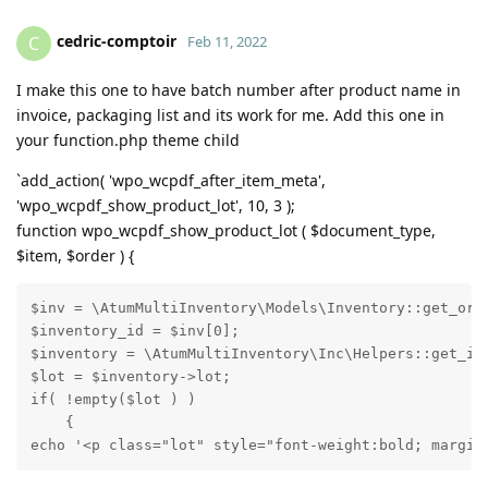
cedric-comptoir
C
Feb 11, 2022
I make this one to have batch number after product name in
invoice, packaging list and its work for me. Add this one in
your function.php theme child
`add_action( 'wpo_wcpdf_after_item_meta',
'wpo_wcpdf_show_product_lot', 10, 3 );
function wpo_wcpdf_show_product_lot ( $document_type,
$item, $order ) {
$inv = \AtumMultiInventory\Models\Inventory::get_orde
$inventory_id = $inv[0];

$inventory = \AtumMultiInventory\Inc\Helpers::get_inv
$lot = $inventory->lot;

if( !empty($lot ) )

    {

echo '<p class="lot" style="font-weight:bold; margin