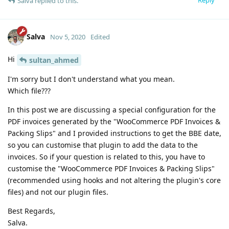
Reply
Salva
replied to this.
Salva
Nov 5, 2020
Edited
Hi
sultan_ahmed
I'm sorry but I don't understand what you mean.
Which file???
In this post we are discussing a special configuration for the
PDF invoices generated by the "WooCommerce PDF Invoices &
Packing Slips" and I provided instructions to get the BBE date,
so you can customise that plugin to add the data to the
invoices. So if your question is related to this, you have to
customise the "WooCommerce PDF Invoices & Packing Slips"
(recommended using hooks and not altering the plugin's core
files) and not our plugin files.
Best Regards,
Salva.