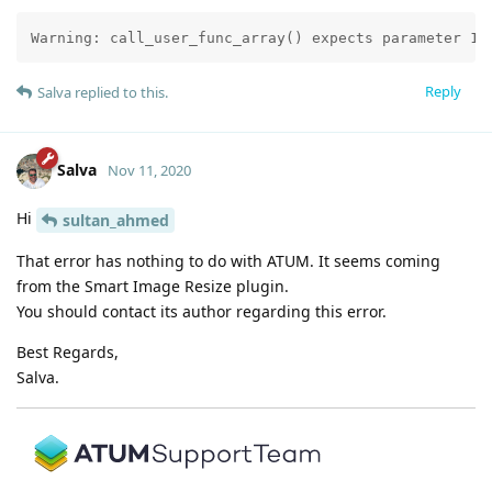
Warning: call_user_func_array() expects parameter 1 
Reply
Salva
replied to this.
Salva
Nov 11, 2020
Hi
sultan_ahmed
That error has nothing to do with ATUM. It seems coming
from the Smart Image Resize plugin.
You should contact its author regarding this error.
Best Regards,
Salva.