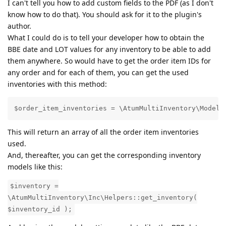
I can't tell you how to add custom fields to the PDF (as I don't
know how to do that). You should ask for it to the plugin's
author.
What I could do is to tell your developer how to obtain the
BBE date and LOT values for any inventory to be able to add
them anywhere. So would have to get the order item IDs for
any order and for each of them, you can get the used
inventories with this method:
$order_item_inventories = \AtumMultiInventory\Models
This will return an array of all the order item inventories
used.
And, thereafter, you can get the corresponding inventory
models like this:
$inventory =
\AtumMultiInventory\Inc\Helpers::get_inventory(
$inventory_id );