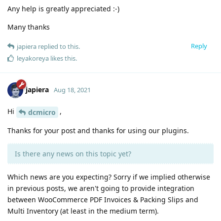
Any help is greatly appreciated :-)
Many thanks
Reply
japiera
replied to this.
leyakoreya
likes this
.
japiera
Aug 18, 2021
Hi
,
dcmicro
Thanks for your post and thanks for using our plugins.
Is there any news on this topic yet?
Which news are you expecting? Sorry if we implied otherwise
in previous posts, we aren't going to provide integration
between WooCommerce PDF Invoices & Packing Slips and
Multi Inventory (at least in the medium term).