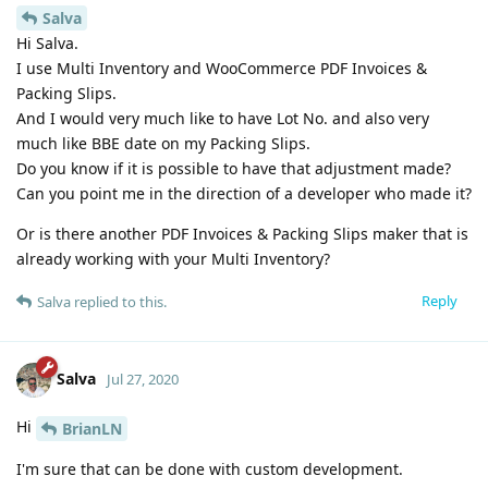
Salva
Hi Salva.
I use Multi Inventory and WooCommerce PDF Invoices &
Packing Slips.
And I would very much like to have Lot No. and also very
much like BBE date on my Packing Slips.
Do you know if it is possible to have that adjustment made?
Can you point me in the direction of a developer who made it?
Or is there another PDF Invoices & Packing Slips maker that is
already working with your Multi Inventory?
Reply
Salva
replied to this.
Salva
Jul 27, 2020
Hi
BrianLN
I'm sure that can be done with custom development.