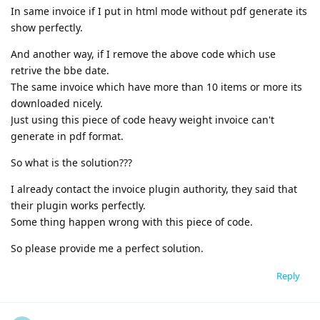
In same invoice if I put in html mode without pdf generate its
show perfectly.
And another way, if I remove the above code which use
retrive the bbe date.
The same invoice which have more than 10 items or more its
downloaded nicely.
Just using this piece of code heavy weight invoice can't
generate in pdf format.
So what is the solution???
I already contact the invoice plugin authority, they said that
their plugin works perfectly.
Some thing happen wrong with this piece of code.
So please provide me a perfect solution.
Reply