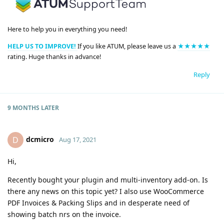
Here to help you in everything you need!
HELP US TO IMPROVE!
If you like ATUM, please leave us a
★★★★★
rating. Huge thanks in advance!
Reply
9 MONTHS
LATER
dcmicro
D
Aug 17, 2021
Hi,
Recently bought your plugin and multi-inventory add-on. Is
there any news on this topic yet? I also use WooCommerce
PDF Invoices & Packing Slips and in desperate need of
showing batch nrs on the invoice.