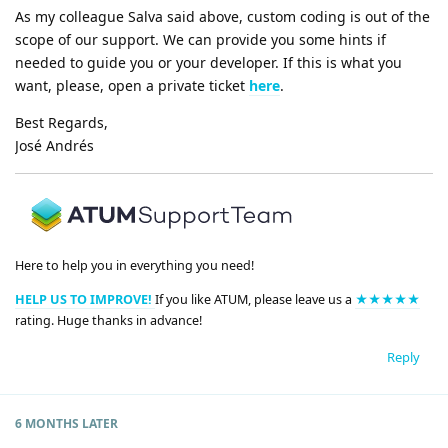
As my colleague Salva said above, custom coding is out of the
scope of our support. We can provide you some hints if
needed to guide you or your developer. If this is what you
want, please, open a private ticket
here
.
Best Regards,
José Andrés
Here to help you in everything you need!
HELP US TO IMPROVE!
If you like ATUM, please leave us a
★★★★★
rating. Huge thanks in advance!
Reply
6 MONTHS
LATER