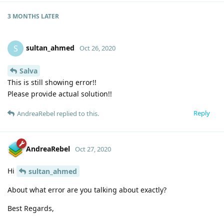
3 MONTHS
LATER
sultan_ahmed
S
Oct 26, 2020
Salva
This is still showing error!!
Please provide actual solution!!
Reply
AndreaRebel
replied to this.
AndreaRebel
Oct 27, 2020
Hi
sultan_ahmed
About what error are you talking about exactly?
Best Regards,