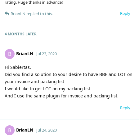
rating. Huge thanks in advance!
Reply
BrianLN
replied to this.
4 MONTHS
LATER
BrianLN
B
Jul 23, 2020
Hi Sabiertas.
Did you find a solution to your desire to have BBE and LOT on
your invoice and packing list
I would like to get LOT on my packing list.
And I use the same plugin for invoice and packing list.
Reply
BrianLN
B
Jul 24, 2020