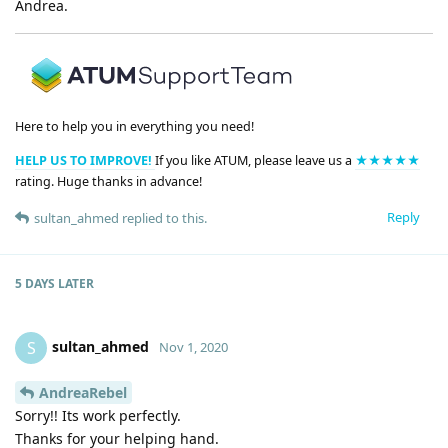
Andrea.
Here to help you in everything you need!
HELP US TO IMPROVE!
If you like ATUM, please leave us a
★★★★★
rating. Huge thanks in advance!
Reply
sultan_ahmed
replied to this.
5 DAYS
LATER
sultan_ahmed
S
Nov 1, 2020
AndreaRebel
Sorry!! Its work perfectly.
Thanks for your helping hand.