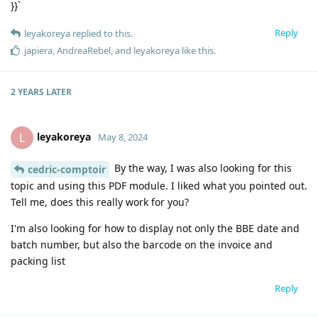
}}`
Reply
leyakoreya
replied to this.
japiera
,
AndreaRebel
, and
leyakoreya
like this
.
2 YEARS
LATER
leyakoreya
L
May 8, 2024
By the way, I was also looking for this
cedric-comptoir
topic and using this PDF module. I liked what you pointed out.
Tell me, does this really work for you?
I'm also looking for how to display not only the BBE date and
batch number, but also the barcode on the invoice and
packing list
Reply