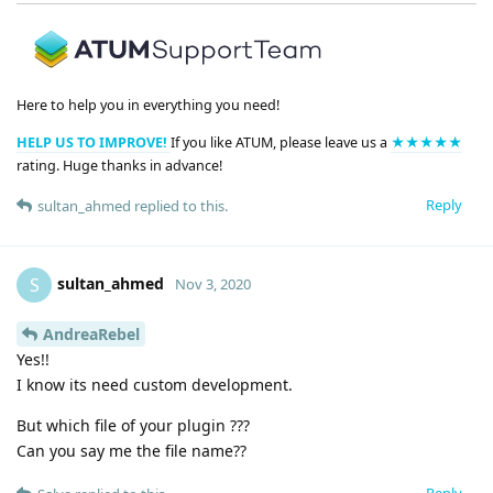
Here to help you in everything you need!
HELP US TO IMPROVE!
If you like ATUM, please leave us a
★★★★★
rating. Huge thanks in advance!
Reply
sultan_ahmed
replied to this.
sultan_ahmed
S
Nov 3, 2020
AndreaRebel
Yes!!
I know its need custom development.
But which file of your plugin ???
Can you say me the file name??