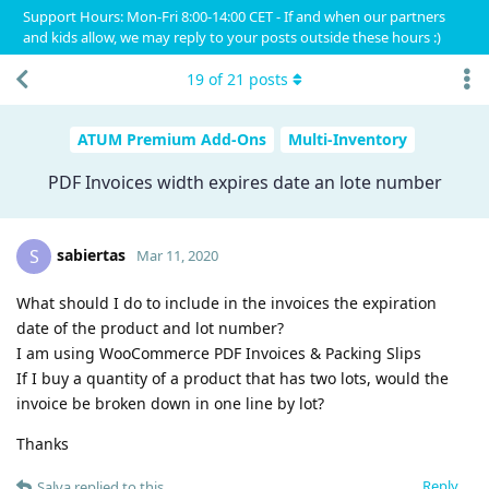
Support Hours: Mon-Fri 8:00-14:00 CET - If and when our partners
and kids allow, we may reply to your posts outside these hours :)
19
of
21
posts
ATUM Premium Add-Ons
Multi-Inventory
PDF Invoices width expires date an lote number
sabiertas
S
Mar 11, 2020
What should I do to include in the invoices the expiration
date of the product and lot number?
I am using WooCommerce PDF Invoices & Packing Slips
If I buy a quantity of a product that has two lots, would the
invoice be broken down in one line by lot?
Thanks
Reply
Salva
replied to this.