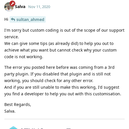
Salva
Nov 11, 2020
Hi
sultan_ahmed
I'm sorry but custom coding is out of the scope of our support
service.
We can give some tips (as already did) to help you out to
achieve what you want but cannot check why your custom
code is not working.
The error you posted here before was coming from a 3rd
party plugin. If you disabled that plugin and is still not
working, you should check for any other error.
And if you are still unable to make this working, I'd suggest
you find a developer to help you out with this customisation.
Best Regards,
Salva.