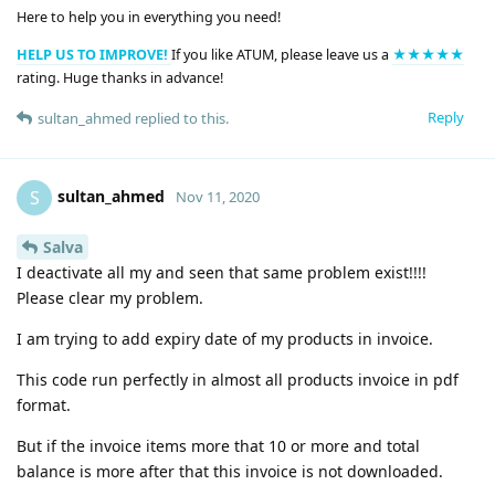
Here to help you in everything you need!
HELP US TO IMPROVE!
If you like ATUM, please leave us a
★★★★★
rating. Huge thanks in advance!
Reply
sultan_ahmed
replied to this.
sultan_ahmed
S
Nov 11, 2020
Salva
I deactivate all my and seen that same problem exist!!!!
Please clear my problem.
I am trying to add expiry date of my products in invoice.
This code run perfectly in almost all products invoice in pdf
format.
But if the invoice items more that 10 or more and total
balance is more after that this invoice is not downloaded.