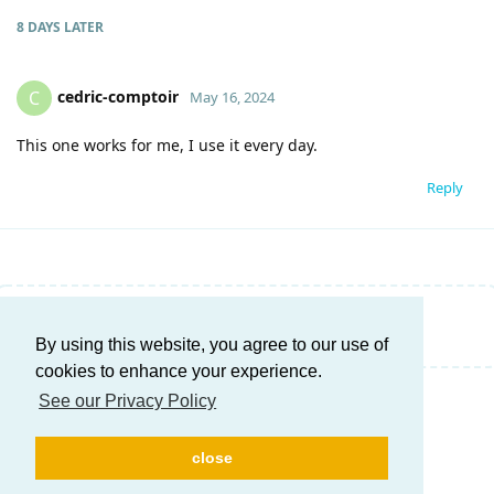
8 DAYS
LATER
cedric-comptoir
C
May 16, 2024
This one works for me, I use it every day.
Reply
Write a Reply...
By using this website, you agree to our use of
cookies to enhance your experience.
See our Privacy Policy
close