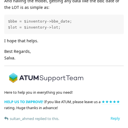
And having the model, getting any data like the BBE date or
the LOT is as simple as:
$bbe = $inventory->bbe_date;

$lot = $inventory->lot;
I hope that helps.
Best Regards,
Salva.
Here to help you in everything you need!
HELP US TO IMPROVE!
If you like ATUM, please leave us a
★★★★★
rating. Huge thanks in advance!
Reply
sultan_ahmed
replied to this.