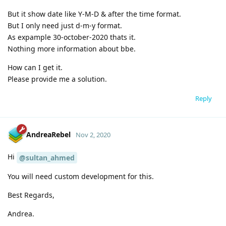
But it show date like Y-M-D & after the time format.
But I only need just d-m-y format.
As expample 30-october-2020 thats it.
Nothing more information about bbe.
How can I get it.
Please provide me a solution.
Reply
AndreaRebel
Nov 2, 2020
Hi
@sultan_ahmed
You will need custom development for this.
Best Regards,
Andrea.