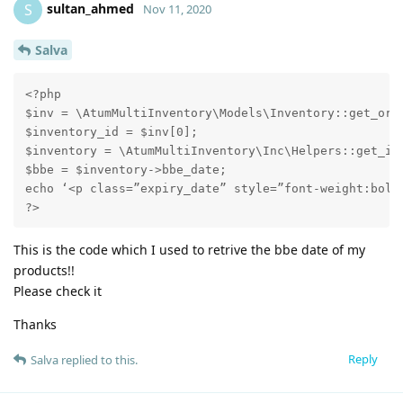
sultan_ahmed
S
Nov 11, 2020
Salva
<?php

$inv = \AtumMultiInventory\Models\Inventory::get_orde
$inventory_id = $inv[0];

$inventory = \AtumMultiInventory\Inc\Helpers::get_inv
$bbe = $inventory->bbe_date;

echo ‘<p class=”expiry_date” style=”font-weight:bold;
?>
This is the code which I used to retrive the bbe date of my
products!!
Please check it
Thanks
Reply
Salva
replied to this.