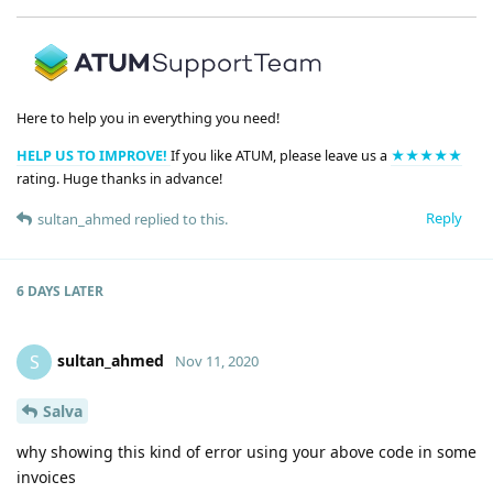
Here to help you in everything you need!
HELP US TO IMPROVE!
If you like ATUM, please leave us a
★★★★★
rating. Huge thanks in advance!
Reply
sultan_ahmed
replied to this.
6 DAYS
LATER
sultan_ahmed
S
Nov 11, 2020
Salva
why showing this kind of error using your above code in some
invoices