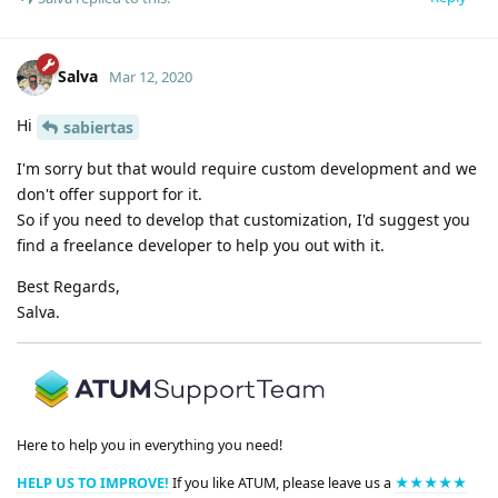
Salva
Mar 12, 2020
Hi
sabiertas
I'm sorry but that would require custom development and we
don't offer support for it.
So if you need to develop that customization, I'd suggest you
find a freelance developer to help you out with it.
Best Regards,
Salva.
Here to help you in everything you need!
HELP US TO IMPROVE!
If you like ATUM, please leave us a
★★★★★