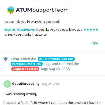
Here to help you in everything you need!
HELP US TO IMPROVE!
If you like ATUM, please leave us a
★★★★★
rating. Huge thanks in advance!
Reply
Salva
added the
ATUM Premium Add-Ons
tags
and removed the
Purchase Orders PRO
tags
Aug 25, 2022
.
Suggest a Feature
Geusdiervoeding
G
Aug 25, 2022
I was reading wrong,
I hoped to find a field where i can put in the amount i have to