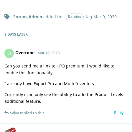
Forum_Admin
added the
tag
Mar 9, 2020
.
Deleted
9 DAYS
LATER
Overtone
O
Mar 18, 2020
Can you send me a link to - PO premium. I would like to
enable this functionality.
I already have Export Pro and Multi Inventory
Currently i can only see the ability to add the Product Levels
additional feature.
Reply
Salva
replied to this.