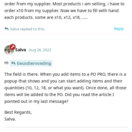
order from my supplier. Most products i am selling, i have to
order x10 from my supplier. Now we have to fill with hand
each products. some are x10, x12, x18, .....
Reply
Salva
replied to this.
Salva
Aug 26, 2022
Hi
Geusdiervoeding
The field is there. When you add items to a PO PRO, there is a
popup that shows and you can start adding items and their
quantities (10, 12, 18, or what you want). Once done, all those
items will be added to the PO. Did you read the article I
pointed out in my last message?
Best Regards,
Salva.