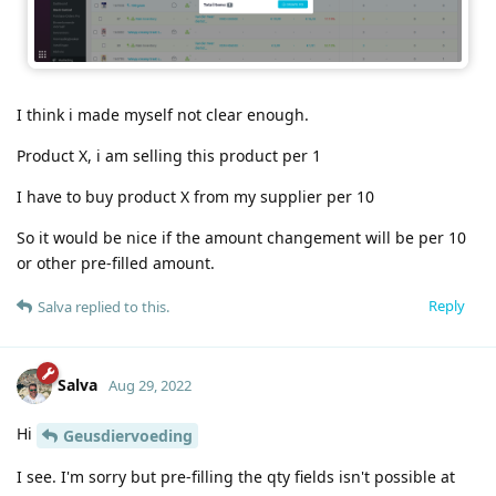
I think i made myself not clear enough.
Product X, i am selling this product per 1
I have to buy product X from my supplier per 10
So it would be nice if the amount changement will be per 10
or other pre-filled amount.
Reply
Salva
replied to this.
Salva
Aug 29, 2022
Hi
Geusdiervoeding
I see. I'm sorry but pre-filling the qty fields isn't possible at