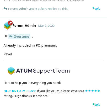
Reply
Forum_Admin
and
6
others
replied to this.
Forum_Admin
Mar 9, 2020
Hi
,
Overtone
Already included in PO premium.
Pavel
Here to help you in everything you need!
HELP US TO IMPROVE!
If you like ATUM, please leave us a
★★★★★
rating. Huge thanks in advance!
Reply