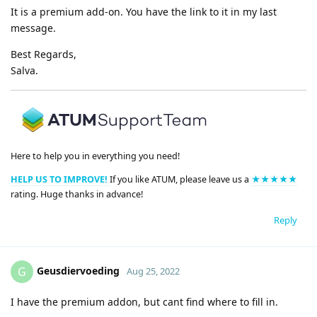
It is a premium add-on. You have the link to it in my last
message.
Best Regards,
Salva.
Here to help you in everything you need!
HELP US TO IMPROVE!
If you like ATUM, please leave us a
★★★★★
rating. Huge thanks in advance!
Reply
Geusdiervoeding
G
Aug 25, 2022
I have the premium addon, but cant find where to fill in.