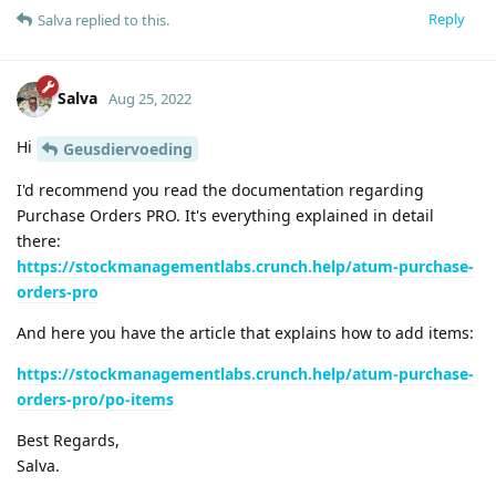
Reply
Salva
replied to this.
Salva
Aug 25, 2022
Hi
Geusdiervoeding
I'd recommend you read the documentation regarding
Purchase Orders PRO. It's everything explained in detail
there:
https://stockmanagementlabs.crunch.help/atum-purchase-
orders-pro
And here you have the article that explains how to add items:
https://stockmanagementlabs.crunch.help/atum-purchase-
orders-pro/po-items
Best Regards,
Salva.