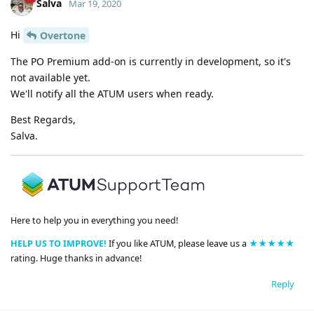
Salva
Mar 19, 2020
Hi
Overtone
The PO Premium add-on is currently in development, so it's
not available yet.
We'll notify all the ATUM users when ready.
Best Regards,
Salva.
Here to help you in everything you need!
HELP US TO IMPROVE!
If you like ATUM, please leave us a
★★★★★
rating. Huge thanks in advance!
Reply