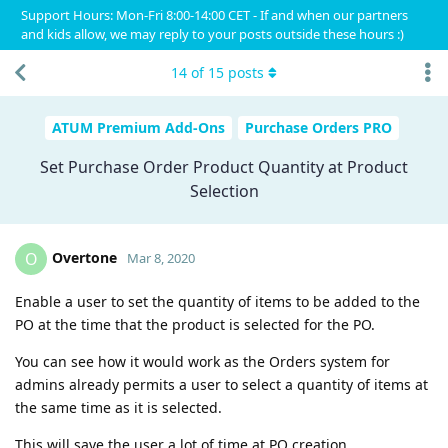
Support Hours: Mon-Fri 8:00-14:00 CET - If and when our partners
and kids allow, we may reply to your posts outside these hours :)
14
of
15
posts
ATUM Premium Add-Ons
Purchase Orders PRO
Set Purchase Order Product Quantity at Product
Selection
Overtone
O
Mar 8, 2020
Enable a user to set the quantity of items to be added to the
PO at the time that the product is selected for the PO.
You can see how it would work as the Orders system for
admins already permits a user to select a quantity of items at
the same time as it is selected.
This will save the user a lot of time at PO creation.