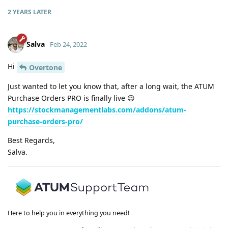
2 YEARS
LATER
Salva
Feb 24, 2022
Hi
Overtone
Just wanted to let you know that, after a long wait, the ATUM
Purchase Orders PRO is finally live 😉
https://stockmanagementlabs.com/addons/atum-
purchase-orders-pro/
Best Regards,
Salva.
Here to help you in everything you need!