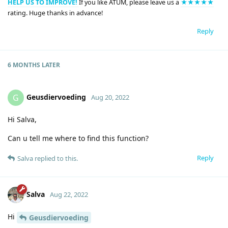
HELP US TO IMPROVE!
If you like ATUM, please leave us a
★★★★★
rating. Huge thanks in advance!
Reply
6 MONTHS
LATER
Geusdiervoeding
G
Aug 20, 2022
Hi Salva,
Can u tell me where to find this function?
Reply
Salva
replied to this.
Salva
Aug 22, 2022
Hi
Geusdiervoeding