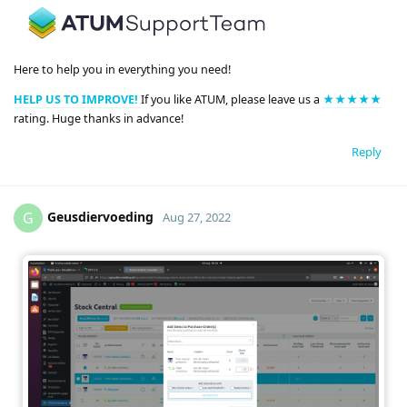
Here to help you in everything you need!
HELP US TO IMPROVE!
If you like ATUM, please leave us a
★★★★★
rating. Huge thanks in advance!
Reply
Geusdiervoeding
G
Aug 27, 2022