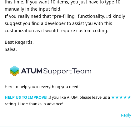
this time. If you want 10 items, you just have to type 10
manually in the input field.
If you really need that "pre-filling" functionality, I'd kindly
suggest you find a developer to assist you with this
customization as it would require custom coding.
Best Regards,
Salva.
Here to help you in everything you need!
HELP US TO IMPROVE!
If you like ATUM, please leave us a
★★★★★
rating. Huge thanks in advance!
Reply