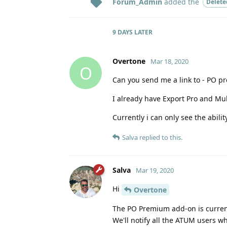
Forum_Admin
added the
Delete
9 DAYS
LATER
Overtone
Mar 18, 2020
O
Can you send me a link to - PO pre
I already have Export Pro and Mul
Currently i can only see the abili
Salva
replied to this.
Salva
Mar 19, 2020
Hi
Overtone
The PO Premium add-on is currentl
We'll notify all the ATUM users w