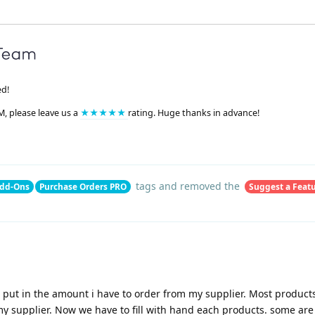
ed!
M, please leave us a
★★★★★
rating. Huge thanks in advance!
tags
and removed the
dd-Ons
Purchase Orders PRO
Suggest a Feat
an put in the amount i have to order from my supplier. Most product
 my supplier. Now we have to fill with hand each products. some are 