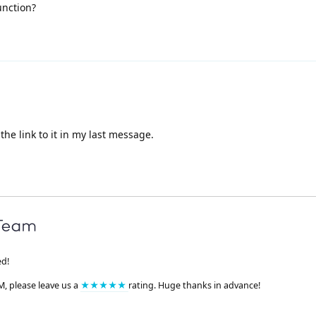
unction?
he link to it in my last message.
ed!
M, please leave us a
★★★★★
rating. Huge thanks in advance!