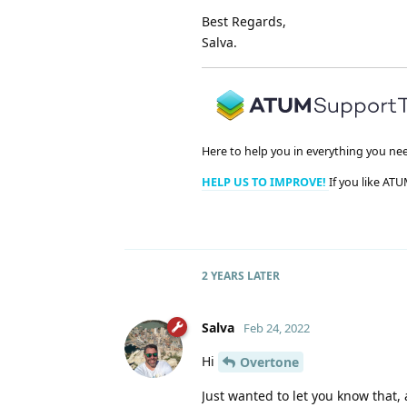
Best Regards,
Salva.
Here to help you in everything you ne
HELP US TO IMPROVE!
If you like ATU
2 YEARS
LATER
Salva
Feb 24, 2022
Hi
Overtone
Just wanted to let you know that, 