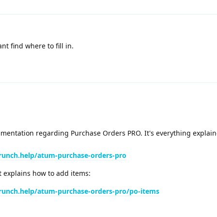
 find where to fill in.
entation regarding Purchase Orders PRO. It's everything explaine
runch.help/atum-purchase-orders-pro
t explains how to add items:
runch.help/atum-purchase-orders-pro/po-items