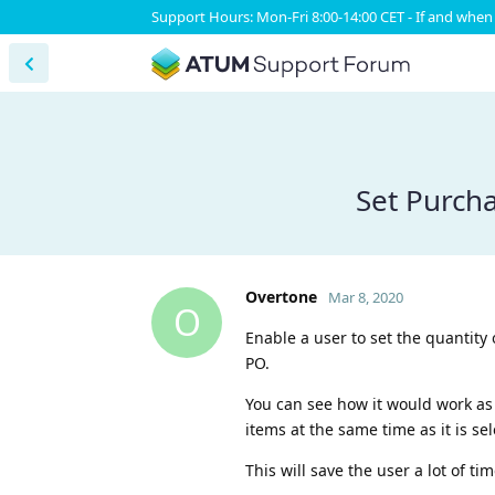
Support Hours: Mon-Fri 8:00-14:00 CET - If and when 
Set Purcha
Overtone
Mar 8, 2020
O
Enable a user to set the quantity 
PO.
You can see how it would work as 
items at the same time as it is se
This will save the user a lot of ti