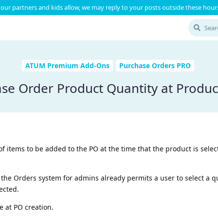
our partners and kids allow, we may reply to your posts outside these hours
ATUM Premium Add-Ons
Purchase Orders PRO
se Order Product Quantity at Produc
of items to be added to the PO at the time that the product is selec
the Orders system for admins already permits a user to select a qu
lected.
me at PO creation.