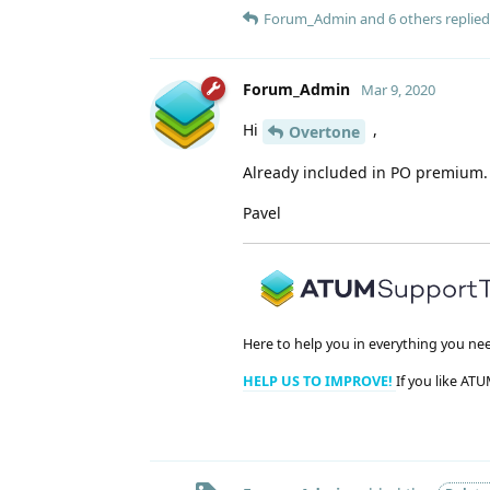
Forum_Admin
and
6
others
replied 
Forum_Admin
Mar 9, 2020
Hi
,
Overtone
Already included in PO premium.
Pavel
Here to help you in everything you ne
HELP US TO IMPROVE!
If you like ATU