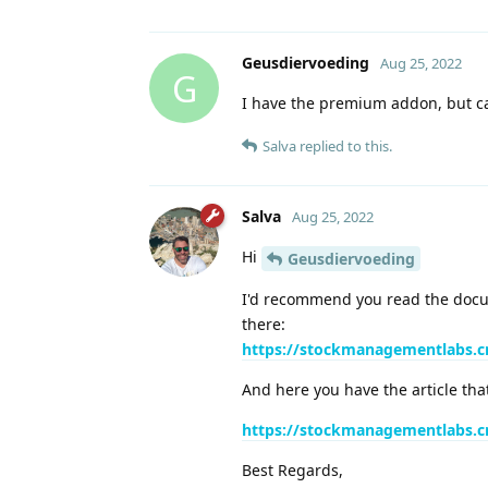
Geusdiervoeding
Aug 25, 2022
G
I have the premium addon, but cant
Salva
replied to this.
Salva
Aug 25, 2022
Hi
Geusdiervoeding
I'd recommend you read the docum
there:
https://stockmanagementlabs.c
And here you have the article tha
https://stockmanagementlabs.c
Best Regards,