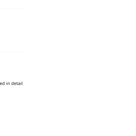
Reply
d in detail