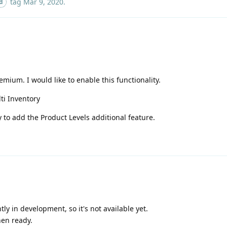
tag
Mar 9, 2020
.
d
mium. I would like to enable this functionality.
ti Inventory
ty to add the Product Levels additional feature.
y in development, so it's not available yet.
hen ready.