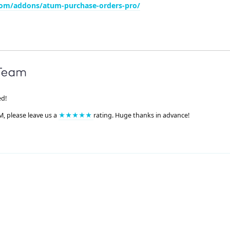
com/addons/atum-purchase-orders-pro/
ed!
M, please leave us a
★★★★★
rating. Huge thanks in advance!