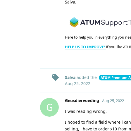
Salva.
Here to help you in everything you ne
HELP US TO IMPROVE!
If you like ATU
Salva
added the
ATUM Premium A
Aug 25, 2022
.
Geusdiervoeding
Aug 25, 2022
G
I was reading wrong,
I hoped to find a field where i c
selling, i have to order x10 from