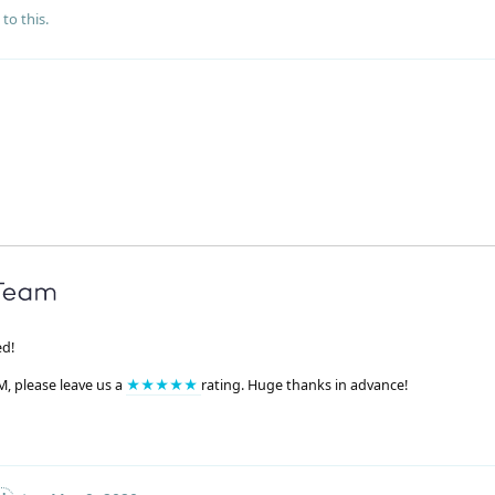
to this.
ed!
M, please leave us a
★★★★★
rating. Huge thanks in advance!