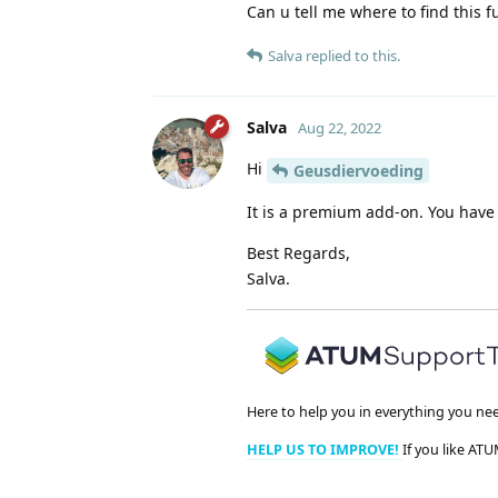
Can u tell me where to find this f
Salva
replied to this.
Salva
Aug 22, 2022
Hi
Geusdiervoeding
It is a premium add-on. You have t
Best Regards,
Salva.
Here to help you in everything you ne
HELP US TO IMPROVE!
If you like ATU