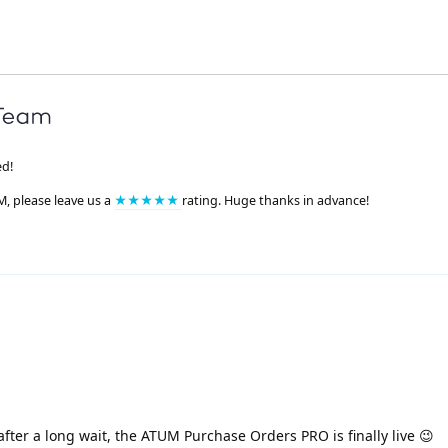
ed!
M, please leave us a
★★★★★
rating. Huge thanks in advance!
after a long wait, the ATUM Purchase Orders PRO is finally live 😉