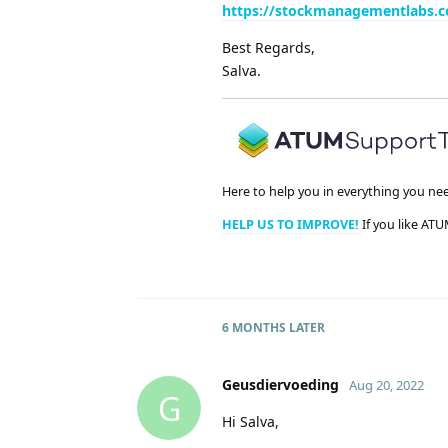
https://stockmanagementlabs.
Best Regards,
Salva.
Here to help you in everything you ne
HELP US TO IMPROVE!
If you like ATU
6 MONTHS
LATER
Geusdiervoeding
Aug 20, 2022
G
Hi Salva,