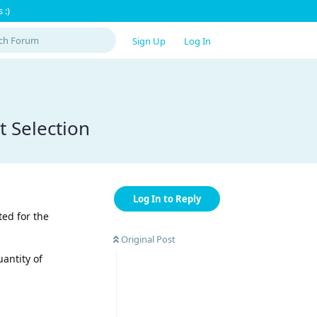
 :)
Sign Up
Log In
t Selection
Log In to Reply
ted for the
Original Post
antity of