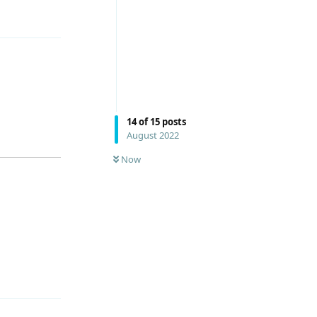
Reply
14
of
15
posts
August 2022
Now
Reply