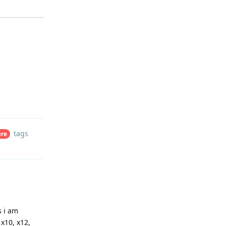
Reply
tags
ure
s i am
x10, x12,