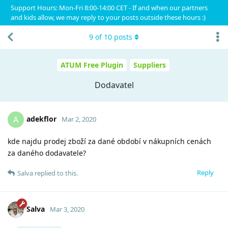
Support Hours: Mon-Fri 8:00-14:00 CET - If and when our partners
and kids allow, we may reply to your posts outside these hours :)
9
of
10
posts
ATUM Free Plugin
Suppliers
Dodavatel
adekflor
A
Mar 2, 2020
kde najdu prodej zboží za dané období v nákupních cenách
za daného dodavatele?
Reply
Salva
replied to this.
Salva
Mar 3, 2020