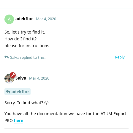
adekflor
A
Mar 4, 2020
So, let's try to find it.
How do I find it?
please for instructions
Reply
Salva
replied to this.
Salva
Mar 4, 2020
adekflor
Sorry. To find what? 🙂
You have all the documentation we have for the ATUM Export
PRO
here