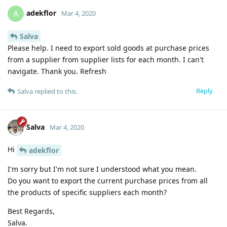
adekflor
A
Mar 4, 2020
Salva
Please help. I need to export sold goods at purchase prices
from a supplier from supplier lists for each month. I can't
navigate. Thank you. Refresh
Reply
Salva
replied to this.
Salva
Mar 4, 2020
Hi
adekflor
I'm sorry but I'm not sure I understood what you mean.
Do you want to export the current purchase prices from all
the products of specific suppliers each month?
Best Regards,
Salva.