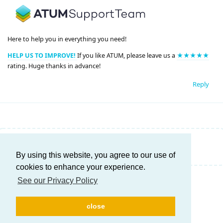
Here to help you in everything you need!
HELP US TO IMPROVE!
If you like ATUM, please leave us a
★★★★★
rating. Huge thanks in advance!
Reply
Write a Reply...
By using this website, you agree to our use of
cookies to enhance your experience.
See our Privacy Policy
close