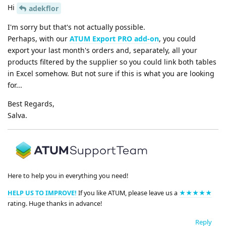
Hi
adekflor
I'm sorry but that's not actually possible.
Perhaps, with our
ATUM Export PRO add-on
, you could
export your last month's orders and, separately, all your
products filtered by the supplier so you could link both tables
in Excel somehow. But not sure if this is what you are looking
for...
Best Regards,
Salva.
Here to help you in everything you need!
HELP US TO IMPROVE!
If you like ATUM, please leave us a
★★★★★
rating. Huge thanks in advance!
Reply