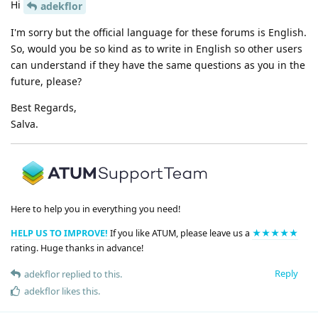
Hi
adekflor
I'm sorry but the official language for these forums is English.
So, would you be so kind as to write in English so other users
can understand if they have the same questions as you in the
future, please?
Best Regards,
Salva.
Here to help you in everything you need!
HELP US TO IMPROVE!
If you like ATUM, please leave us a
★★★★★
rating. Huge thanks in advance!
Reply
adekflor
replied to this.
adekflor
likes this
.