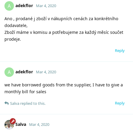
adekflor
A
Mar 4, 2020
Ano , prodané j zboží v nákupních cenách za konkrétního
dodavatele,
Zboží máme v komisu a potřebujeme za každý měsíc součet
prodeje.
Reply
adekflor
A
Mar 4, 2020
we have borrowed goods from the supplier, I have to give a
monthly bill for sales
Reply
Salva
replied to this.
Salva
Mar 4, 2020