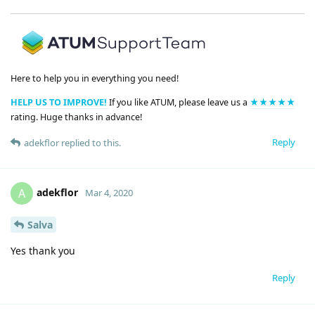
Here to help you in everything you need!
HELP US TO IMPROVE!
If you like ATUM, please leave us a
★★★★★
rating. Huge thanks in advance!
Reply
adekflor
replied to this.
adekflor
A
Mar 4, 2020
Salva
Yes thank you
Reply